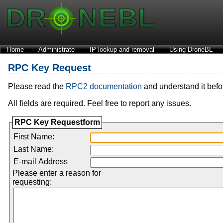
Home
Administrate
IP lookup and removal
Using DroneBL
RPC Key Request
Please read the
RPC2 documentation
and understand it before
All fields are required. Feel free to report any issues.
RPC Key Requestform
First Name:
Last Name:
E-mail Address
Please enter a reason for
requesting: