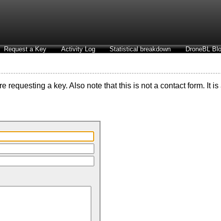
Request a Key
Activity Log
Statistical breakdown
DroneBL Blo
 requesting a key. Also note that this is not a contact form. It i