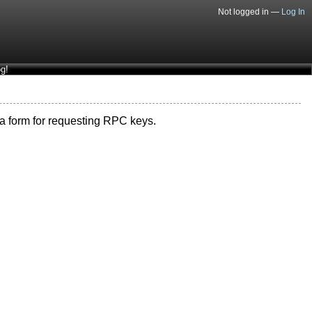
Not logged in —
Log In
g!
s a form for requesting RPC keys.