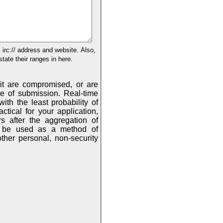
:// address and website. Also,
tate their ranges in here.
mit are compromised, or are
onal, non-security