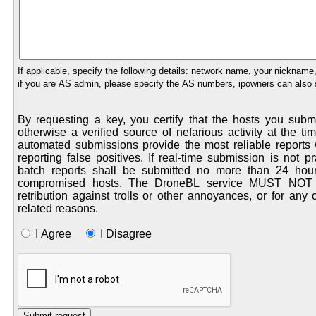
If applicable, specify the following details: network name, your nickname, irc
if you are AS admin, please specify the AS numbers, ipowners can also s
By requesting a key, you certify that the hosts you sub
otherwise a verified source of nefarious activity at the time of submission. Real-time
automated submissions provide the most reliable reports with the least probability of
reporting false positives. If real-time submission is not practical for your application,
batch reports shall be submitted no more than 24 hours after the aggregation of
compromised hosts. The DroneBL service MUST NOT be used as a method of
retribution against trolls or other annoyances, or for any other pers
related reasons.
I Agree
I Disagree