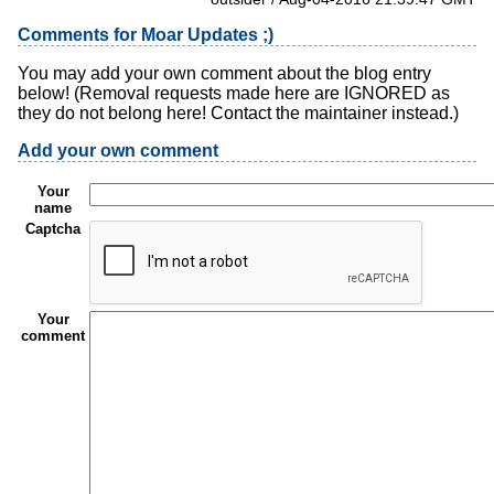
Comments for Moar Updates ;)
You may add your own comment about the blog entry
below! (Removal requests made here are IGNORED as
they do not belong here! Contact the maintainer instead.)
Add your own comment
Your
name
Captcha
Your
comment