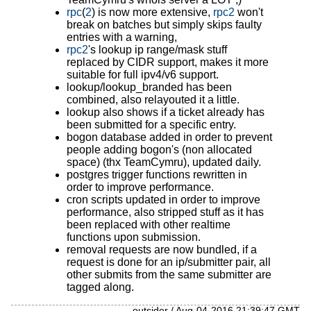
rpc
(
2
) is now more extensive,
rpc2
won't
break on batches but simply skips faulty
entries with a warning,
rpc2
's lookup ip range/mask stuff
replaced by CIDR support, makes it more
suitable for full ipv4/v6 support.
lookup/lookup_branded has been
combined, also relayouted it a little.
lookup also shows if a ticket already has
been submitted for a specific entry.
bogon database added in order to prevent
people adding bogon's (non allocated
space) (thx TeamCymru), updated daily.
postgres trigger functions rewritten in
order to improve performance.
cron scripts updated in order to improve
performance, also stripped stuff as it has
been replaced with other realtime
functions upon submission.
removal requests are now bundled, if a
request is done for an ip/submitter pair, all
other submits from the same submitter are
tagged along.
outsider / Aug-04-2016 21:39:47 GMT