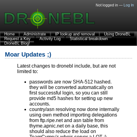
Not logged in —
Log In
Home
Administrate
IP lookup and removal
Using DroneBL
Request a Key
Activity Log
Statistical breakdown
DroneBL Blog!
Moar Updates ;)
Latest changes to dronebl include, but are not
limited to:
passwords are now SHA-512 hashed.
they will be converted automatically on
first successful login, so you can still
provide md5 hashes for setting up new
accounts.
country/asn resolving now done internally
using own method importing delegations
from ftp.ripe.net and asn table from
thyme.apnic.net on a daily base, this
should also reduce the load on
TeamCymru's whois server a LOT ;)