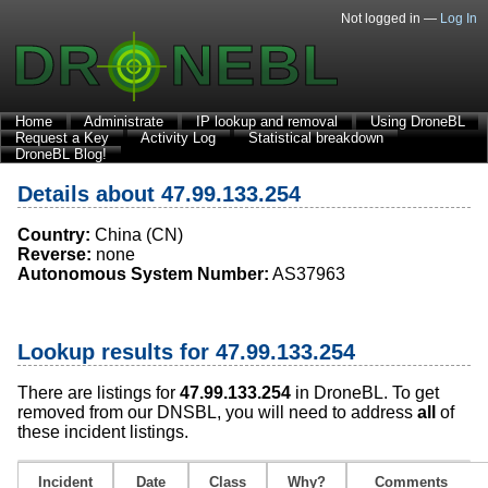
Not logged in —
Log In
Home
Administrate
IP lookup and removal
Using DroneBL
Request a Key
Activity Log
Statistical breakdown
DroneBL Blog!
Details about 47.99.133.254
Country:
China (CN)
Reverse:
none
Autonomous System Number:
AS37963
Lookup results for 47.99.133.254
There are listings for
47.99.133.254
in DroneBL. To get
removed from our DNSBL, you will need to address
all
of
these incident listings.
Incident
Date
Class
Why?
Comments