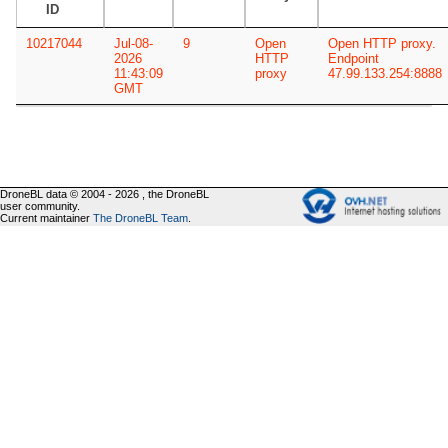
ID
10217044
Jul-08-
9
Open
Open HTTP proxy.
2026
HTTP
Endpoint
11:43:09
proxy
47.99.133.254:8888
GMT
DroneBL data © 2004 - 2026 , the DroneBL
user community.
Current maintainer
The DroneBL Team
.