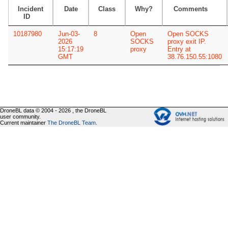
Incident
Date
Class
Why?
Comments
ID
10187980
Jun-03-
8
Open
Open SOCKS
2026
SOCKS
proxy exit IP.
15:17:19
proxy
Entry at
GMT
38.76.150.55:1080
DroneBL data © 2004 - 2026 , the DroneBL
user community.
Current maintainer
The DroneBL Team
.