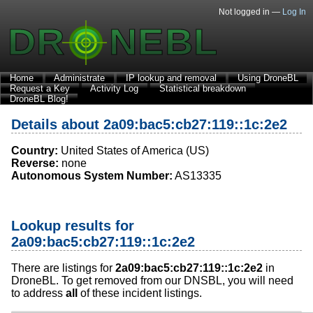
Not logged in —
Log In
Home
Administrate
IP lookup and removal
Using DroneBL
Request a Key
Activity Log
Statistical breakdown
DroneBL Blog!
Details about 2a09:bac5:cb27:119::1c:2e2
Country:
United States of America (US)
Reverse:
none
Autonomous System Number:
AS13335
Lookup results for
2a09:bac5:cb27:119::1c:2e2
There are listings for
2a09:bac5:cb27:119::1c:2e2
in
DroneBL. To get removed from our DNSBL, you will need
to address
all
of these incident listings.