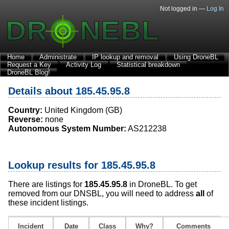
Not logged in —
Log In
Home
Administrate
IP lookup and removal
Using DroneBL
Request a Key
Activity Log
Statistical breakdown
DroneBL Blog!
Details about 185.45.95.8
Country:
United Kingdom (GB)
Reverse:
none
Autonomous System Number:
AS212238
Lookup results for 185.45.95.8
There are listings for
185.45.95.8
in DroneBL. To get
removed from our DNSBL, you will need to address
all
of
these incident listings.
Incident
Date
Class
Why?
Comments