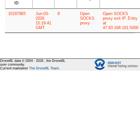
ID
10187983
Jun-03-
8
Open
Open SOCKS
2026
SOCKS
proxy exit IP. Entry
15:19:41
proxy
at
GMT
47.83.168.191:5000
DroneBL data © 2004 - 2026 , the DroneBL
user community.
Current maintainer
The DroneBL Team
.