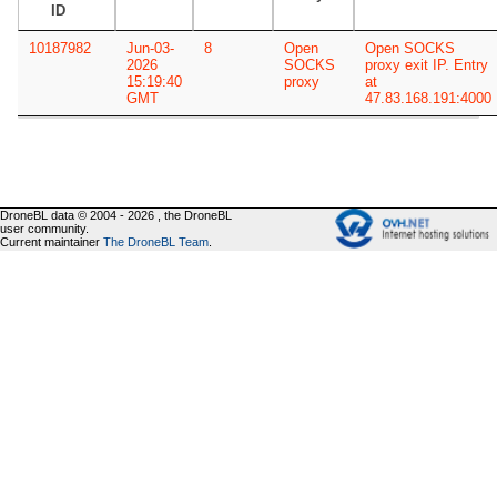
ID
10187982
Jun-03-
8
Open
Open SOCKS
2026
SOCKS
proxy exit IP. Entry
15:19:40
proxy
at
GMT
47.83.168.191:4000
DroneBL data © 2004 - 2026 , the DroneBL
user community.
Current maintainer
The DroneBL Team
.