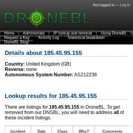
Not logged in —
Log In
Home
Administrate
IP lookup and removal
Using DroneBL
Request a Key
Activity Log
Statistical breakdown
DroneBL Blog!
Details about 185.45.95.155
Country:
United Kingdom (GB)
Reverse:
none
Autonomous System Number:
AS212238
Lookup results for 185.45.95.155
There are listings for
185.45.95.155
in DroneBL. To get
removed from our DNSBL, you will need to address
all
of
these incident listings.
Incident
Date
Class
Why?
Comments