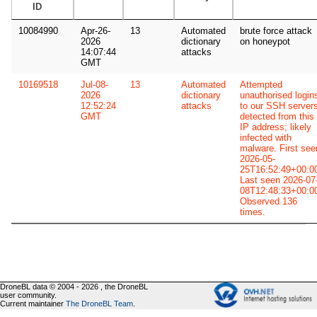
ID
10084990
Apr-26-
13
Automated
brute force attack
2026
dictionary
on honeypot
14:07:44
attacks
GMT
10169518
Jul-08-
13
Automated
Attempted
2026
dictionary
unauthorised login
12:52:24
attacks
to our SSH server
GMT
detected from this
IP address; likely
infected with
malware. First see
2026-05-
25T16:52:49+00:0
Last seen 2026-07
08T12:48:33+00:0
Observed 136
times.
DroneBL data © 2004 - 2026 , the DroneBL
user community.
Current maintainer
The DroneBL Team
.