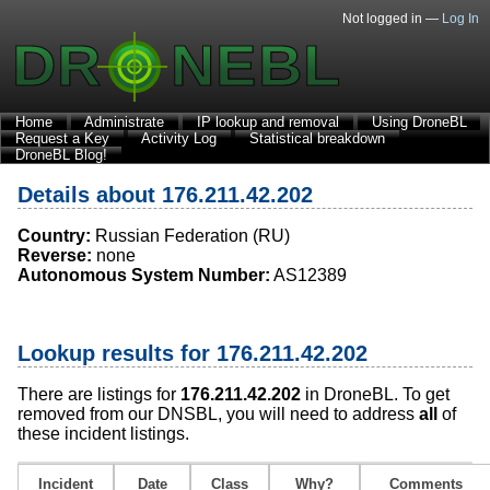
Not logged in —
Log In
Home
Administrate
IP lookup and removal
Using DroneBL
Request a Key
Activity Log
Statistical breakdown
DroneBL Blog!
Details about 176.211.42.202
Country:
Russian Federation (RU)
Reverse:
none
Autonomous System Number:
AS12389
Lookup results for 176.211.42.202
There are listings for
176.211.42.202
in DroneBL. To get
removed from our DNSBL, you will need to address
all
of
these incident listings.
Incident
Date
Class
Why?
Comments