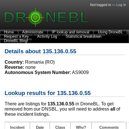
Not logged in —
Log In
Home
Administrate
IP lookup and removal
Using DroneBL
Request a Key
Activity Log
Statistical breakdown
DroneBL Blog!
Details about 135.136.0.55
Country:
Romania (RO)
Reverse:
none
Autonomous System Number:
AS9009
Lookup results for 135.136.0.55
There are listings for
135.136.0.55
in DroneBL. To get
removed from our DNSBL, you will need to address
all
of
these incident listings.
Incident
Date
Class
Why?
Comments