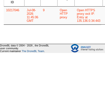
ID
10217046
Jul-08-
9
Open
Open HTTPS
2026
HTTP
proxy exit IP.
11:45:06
proxy
Entry at
GMT
135.136.0.34:443
DroneBL data © 2004 - 2026 , the DroneBL
user community.
Current maintainer
The DroneBL Team
.