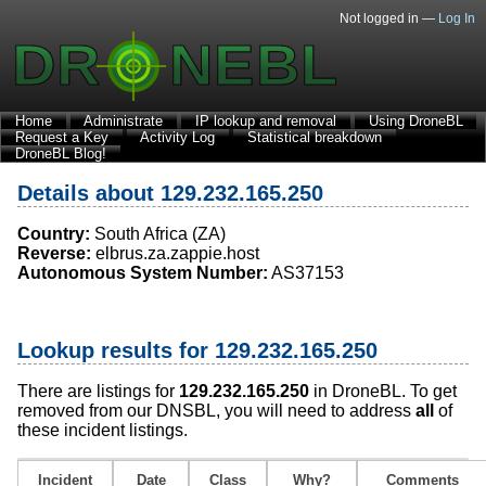
Not logged in —
Log In
Home
Administrate
IP lookup and removal
Using DroneBL
Request a Key
Activity Log
Statistical breakdown
DroneBL Blog!
Details about 129.232.165.250
Country:
South Africa (ZA)
Reverse:
elbrus.za.zappie.host
Autonomous System Number:
AS37153
Lookup results for 129.232.165.250
There are listings for
129.232.165.250
in DroneBL. To get
removed from our DNSBL, you will need to address
all
of
these incident listings.
Incident
Date
Class
Why?
Comments