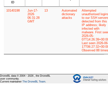
ID
10140198
Jun-17-
13
Automated
Attempted
2026
dictionary
unauthorised login
06:31:28
attacks
to our SSH server
GMT
detected from this
IP address; likely
infected with
malware. First see
2026-05-
07T14:26:39+00:0
Last seen 2026-06
17T06:27:32+00:0
Observed 88 times
DroneBL data © 2004 - 2026 , the DroneBL
user community.
Current maintainer
The DroneBL Team
.