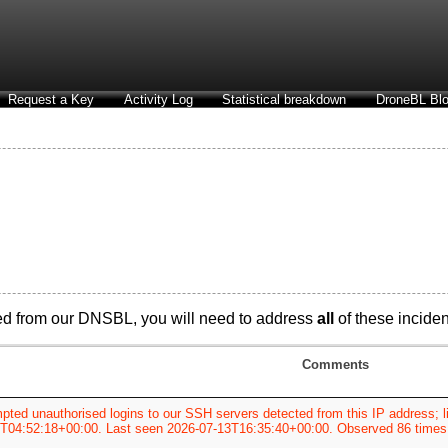
Request a Key
Activity Log
Statistical breakdown
DroneBL Blo
d from our DNSBL, you will need to address
all
of these incident
Comments
pted unauthorised logins to our SSH servers detected from this IP address; li
T04:52:18+00:00. Last seen 2026-07-13T16:35:40+00:00. Observed 86 times