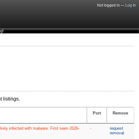
Not logged in —
Log In
g!
 listings.
Port
Remove
kely infected with malware. First seen 2026-
-
request
.
removal