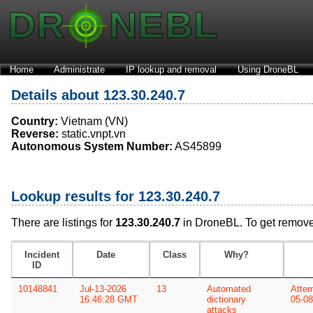
Home
Administrate
IP lookup and removal
Using DroneBL
Details about 123.30.240.7
Country:
Vietnam (VN)
Reverse:
static.vnpt.vn
Autonomous System Number:
AS45899
Lookup results for 123.30.240.7
There are listings for
123.30.240.7
in DroneBL. To get remove
Incident
Date
Class
Why?
ID
10148841
Jul-13-2026
13
Automated
Attem
16:46:28 GMT
dictionary
05-08
attacks