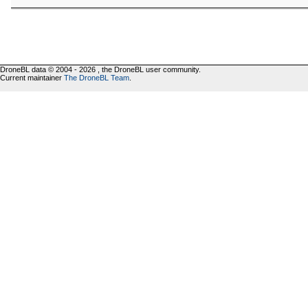
DroneBL data © 2004 - 2026 , the DroneBL user community.
Current maintainer
The DroneBL Team
.